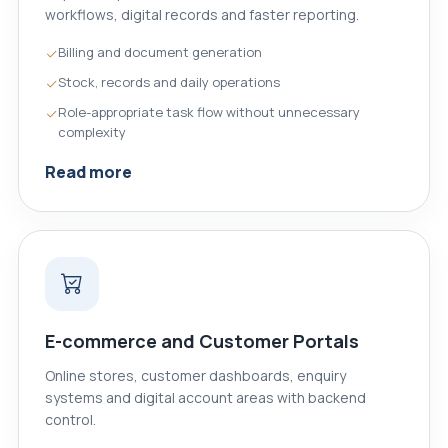
workflows, digital records and faster reporting.
Billing and document generation
Stock, records and daily operations
Role-appropriate task flow without unnecessary
complexity
Read more
E-commerce and Customer Portals
Online stores, customer dashboards, enquiry
systems and digital account areas with backend
control.