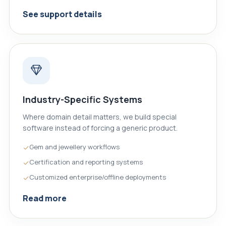
See support details
Industry-Specific Systems
Where domain detail matters, we build special
software instead of forcing a generic product.
Gem and jewellery workflows
Certification and reporting systems
Customized enterprise/offline deployments
Read more