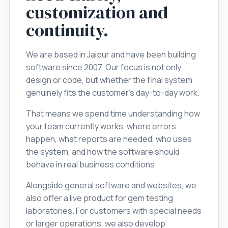
customization and
continuity.
We are based in Jaipur and have been building
software since 2007. Our focus is not only
design or code, but whether the final system
genuinely fits the customer's day-to-day work.
That means we spend time understanding how
your team currently works, where errors
happen, what reports are needed, who uses
the system, and how the software should
behave in real business conditions.
Alongside general software and websites, we
also offer a live product for gem testing
laboratories. For customers with special needs
or larger operations, we also develop