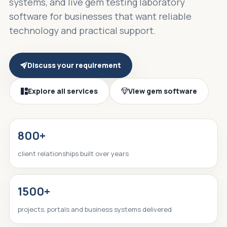
systems, and live gem testing laboratory
software for businesses that want reliable
technology and practical support.
Discuss your requirement
Explore all services
View gem software
800+
client relationships built over years
1500+
projects, portals and business systems delivered