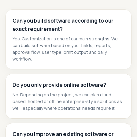
Can you build software according to our
exact requirement?
Yes. Customization is one of our main strengths. We
can build software based on your fields, reports,
approval flow, user type, print output and daily
workflow.
Do you only provide online software?
No. Depending on the project, we can plan cloud-
based, hosted or offline enterprise-style solutions as
well, especially where operational needs require it.
Can you improve an existing software or