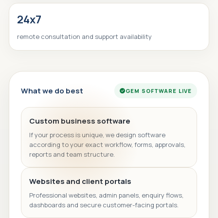
24x7
remote consultation and support availability
What we do best
GEM SOFTWARE LIVE
Custom business software
If your process is unique, we design software
according to your exact workflow, forms, approvals,
reports and team structure.
Websites and client portals
Professional websites, admin panels, enquiry flows,
dashboards and secure customer-facing portals.