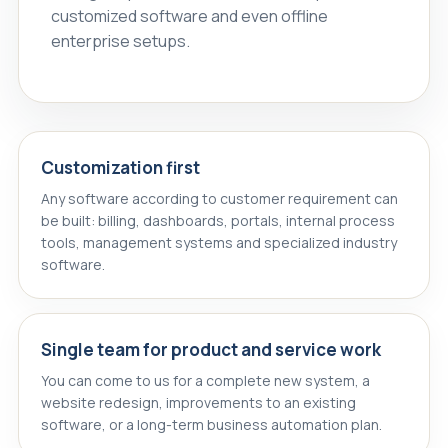
customized software and even offline
enterprise setups.
Customization first
Any software according to customer requirement can
be built: billing, dashboards, portals, internal process
tools, management systems and specialized industry
software.
Single team for product and service work
You can come to us for a complete new system, a
website redesign, improvements to an existing
software, or a long-term business automation plan.