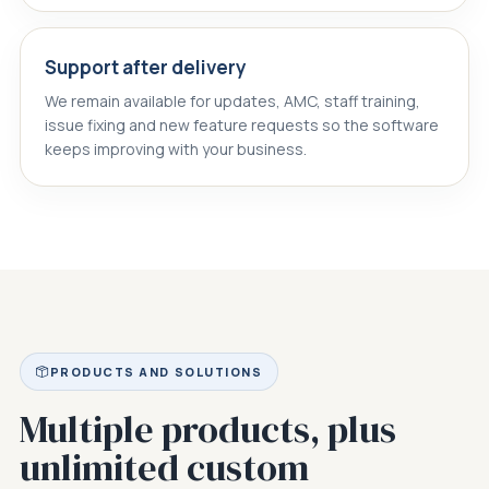
Support after delivery
We remain available for updates, AMC, staff training,
issue fixing and new feature requests so the software
keeps improving with your business.
PRODUCTS AND SOLUTIONS
Multiple products, plus
unlimited custom