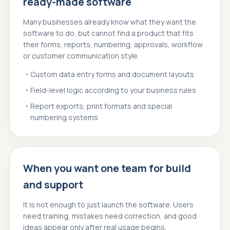
ready-made software
Many businesses already know what they want the
software to do, but cannot find a product that fits
their forms, reports, numbering, approvals, workflow
or customer communication style.
Custom data entry forms and document layouts
Field-level logic according to your business rules
Report exports, print formats and special
numbering systems
When you want one team for build
and support
It is not enough to just launch the software. Users
need training, mistakes need correction, and good
ideas appear only after real usage begins.