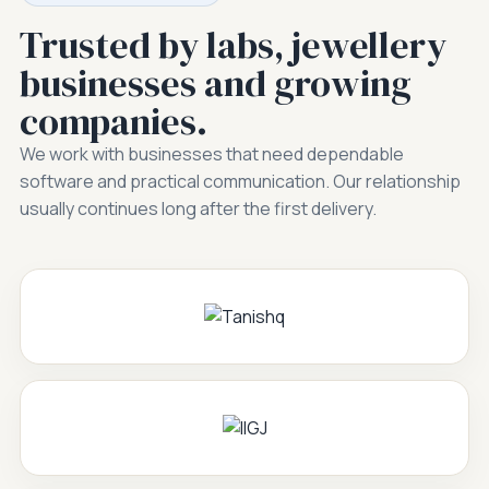
Trusted by labs, jewellery
businesses and growing
companies.
We work with businesses that need dependable
software and practical communication. Our relationship
usually continues long after the first delivery.