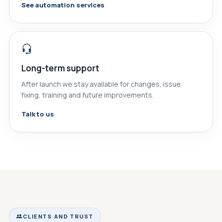
See automation services
Long-term support
After launch we stay available for changes, issue
fixing, training and future improvements.
Talk to us
CLIENTS AND TRUST