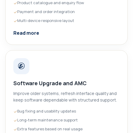
Product catalogue and enquiry flow
Payment and order integration
Multi-device responsive layout
Read more
Software Upgrade and AMC
Improve older systems, refresh interface quality and
keep software dependable with structured support.
Bug fixing and usability updates
Long-term maintenance support
Extra features based on real usage