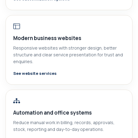
Modern business websites
Responsive websites with stronger design, better
structure and clear service presentation for trust and
enquiries.
See website services
Automation and office systems
Reduce manual work in billing, records, approvals,
stock, reporting and day-to-day operations.