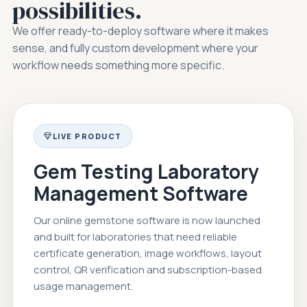
possibilities.
We offer ready-to-deploy software where it makes
sense, and fully custom development where your
workflow needs something more specific.
LIVE PRODUCT
Gem Testing Laboratory
Management Software
Our online gemstone software is now launched
and built for laboratories that need reliable
certificate generation, image workflows, layout
control, QR verification and subscription-based
usage management.