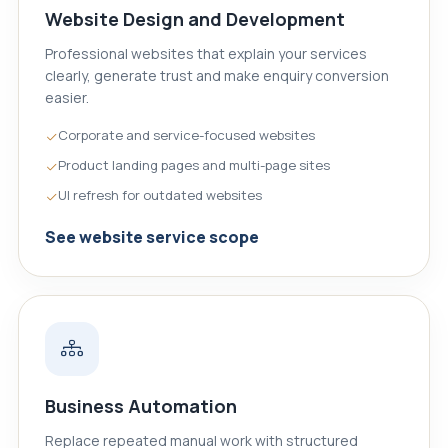
Website Design and Development
Professional websites that explain your services
clearly, generate trust and make enquiry conversion
easier.
Corporate and service-focused websites
Product landing pages and multi-page sites
UI refresh for outdated websites
See website service scope
Business Automation
Replace repeated manual work with structured