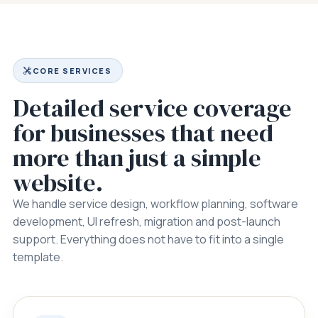
CORE SERVICES
Detailed service coverage
for businesses that need
more than just a simple
website.
We handle service design, workflow planning, software
development, UI refresh, migration and post-launch
support. Everything does not have to fit into a single
template.