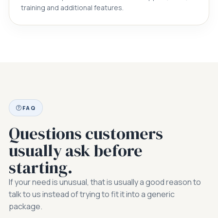
training and additional features.
FAQ
Questions customers
usually ask before
starting.
If your need is unusual, that is usually a good reason to
talk to us instead of trying to fit it into a generic
package.