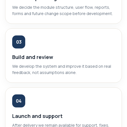
We decide the module structure, user flow, reports,
forms and future change scope before development.
03
Build and review
We develop the system and improve it based on real
feedback, not assumptions alone.
04
Launch and support
After delivery we remain available for support, fixes,