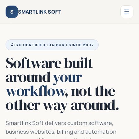
S
SMARTLINK SOFT
ISO CERTIFIED | JAIPUR | SINCE 2007
Software built
around
your
workflow
, not the
other way around.
Smartlink Soft delivers custom software,
business websites, billing and automation