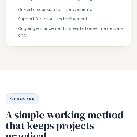
On-call discussion for improvements
Support for rollout and refinement
Ongoing enhancement instead of one-time delivery
only
PROCESS
A simple working method
that keeps projects
practical.