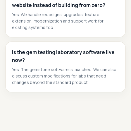
website instead of building from zero?
Yes. We handle redesigns, upgrades, feature
extension, modernization and support work for
existing systems too.
Is the gem testing laboratory software live
now?
Yes. The gemstone software is launched. We can also
discuss custom modifications for labs that need
changes beyond the standard product.