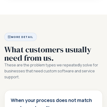
MORE DETAIL
What customers usually
need from us.
These are the problem types we repeatedly solve for
businesses that need custom software and service
support.
When your process does not match