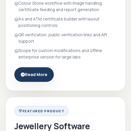
Colour Stone workflow with image handling,
certificate feeding and report generation
A4 and ATM certificate builder with layout
positioning controls
QR verification, public verification links and API
support
Scope for custom modifications and offline
enterprise version for large labs
Read More
FEATURED PRODUCT
Jewellery Software