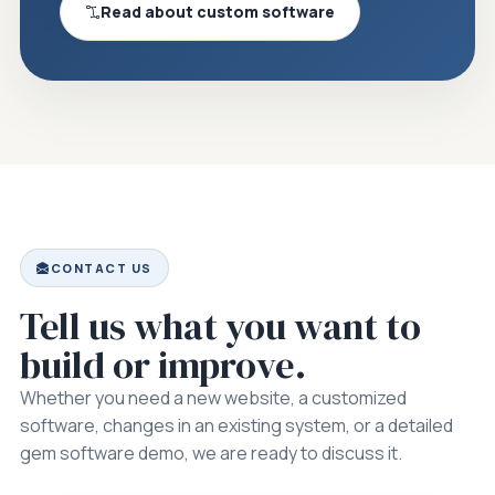
Read about custom software
CONTACT US
Tell us what you want to
build or improve.
Whether you need a new website, a customized
software, changes in an existing system, or a detailed
gem software demo, we are ready to discuss it.