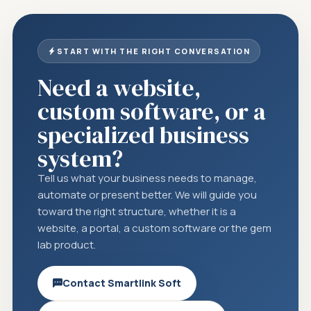
START WITH THE RIGHT CONVERSATION
Need a website,
custom software, or a
specialized business
system?
Tell us what your business needs to manage,
automate or present better. We will guide you
toward the right structure, whether it is a
website, a portal, a custom software or the gem
lab product.
Contact Smartlink Soft