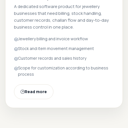
A dedicated software product for jewellery
businesses that need billing, stock handling,
customer records, challan flow and day-to-day
business control in one place.
Jewellery billing and invoice workflow
Stock and item movement management
Customer records and sales history
Scope for customization according to business
process
Read more