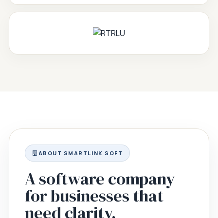
ABOUT SMARTLINK SOFT
A software company
for businesses that
need clarity,