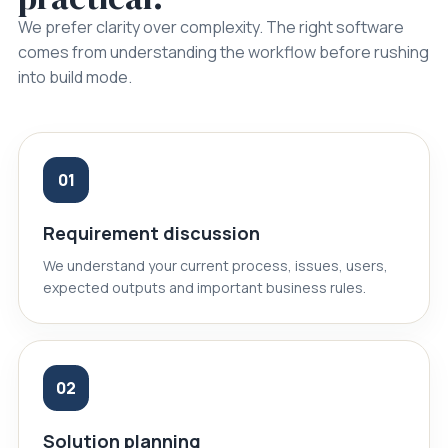
We prefer clarity over complexity. The right software
comes from understanding the workflow before rushing
into build mode.
01
Requirement discussion
We understand your current process, issues, users,
expected outputs and important business rules.
02
Solution planning