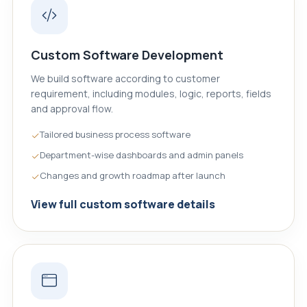
Custom Software Development
We build software according to customer
requirement, including modules, logic, reports, fields
and approval flow.
Tailored business process software
Department-wise dashboards and admin panels
Changes and growth roadmap after launch
View full custom software details