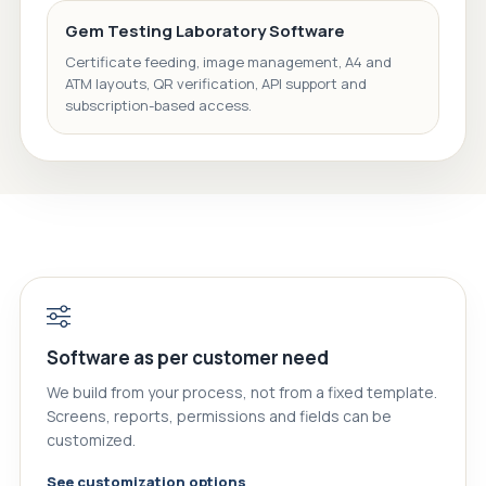
Gem Testing Laboratory Software
Certificate feeding, image management, A4 and
ATM layouts, QR verification, API support and
subscription-based access.
Software as per customer need
We build from your process, not from a fixed template.
Screens, reports, permissions and fields can be
customized.
See customization options